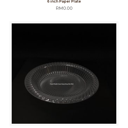
6 inch Paper Plate
RM
0.00