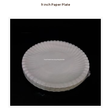
9 inch Paper Plate