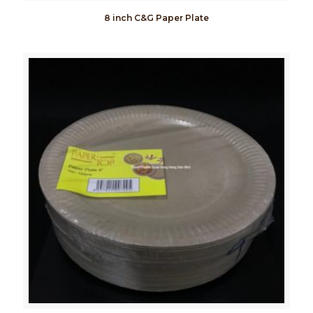
8 inch C&G Paper Plate