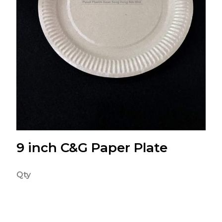
9 inch C&G Paper Plate
Qty