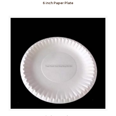
6 inch Paper Plate