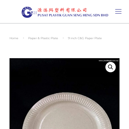
Home
Paper & Plastic Plate
9 inch C&G Paper Plate