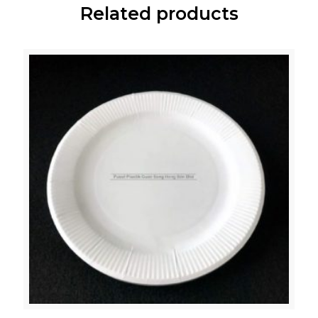
Related products