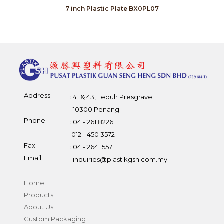
7 inch Plastic Plate BX0PL07
Address
: 41 & 43, Lebuh Presgrave
10300 Penang
Phone
: 04 - 261 8226
012 - 450 3572
Fax
: 04 - 264 1557
Email
inquiries@plastikgsh.com.my
Home
Products
About Us
Custom Packaging