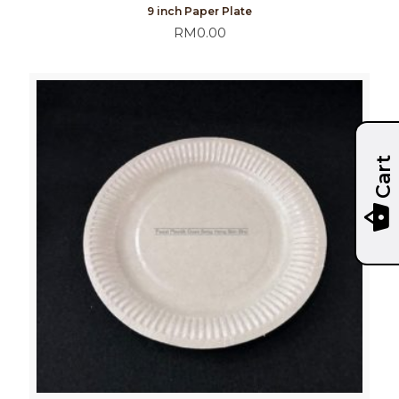
9 inch Paper Plate
RM
0.00