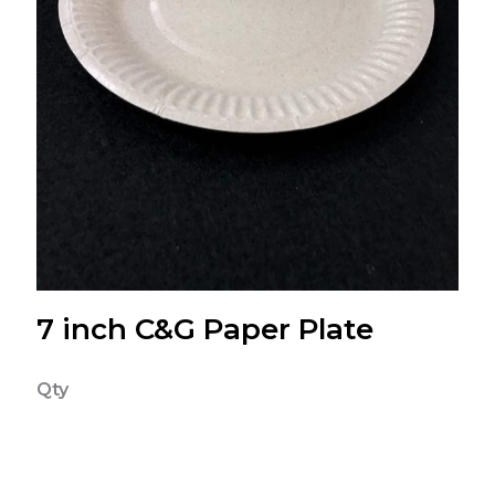
7 inch C&G Paper Plate
Qty