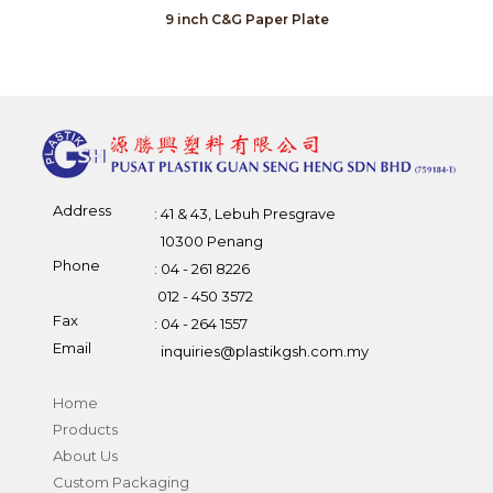
9 inch C&G Paper Plate
Address
: 41 & 43, Lebuh Presgrave
10300 Penang
Phone
: 04 - 261 8226
012 - 450 3572
Fax
: 04 - 264 1557
Email
inquiries@plastikgsh.com.my
Home
Products
About Us
Custom Packaging