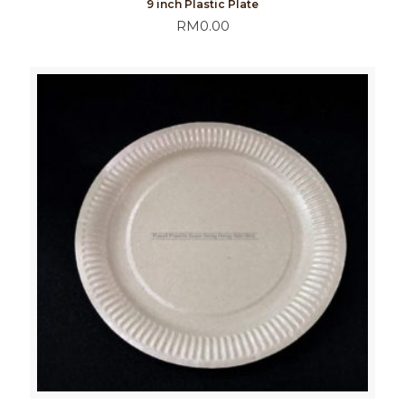
9 inch Plastic Plate
RM
0.00