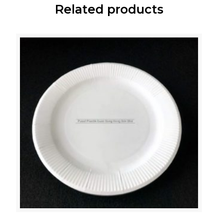
Related products