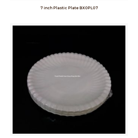
7 inch Plastic Plate BX0PL07