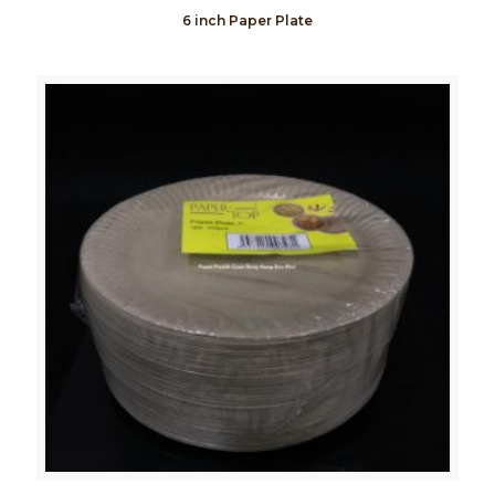
6 inch Paper Plate