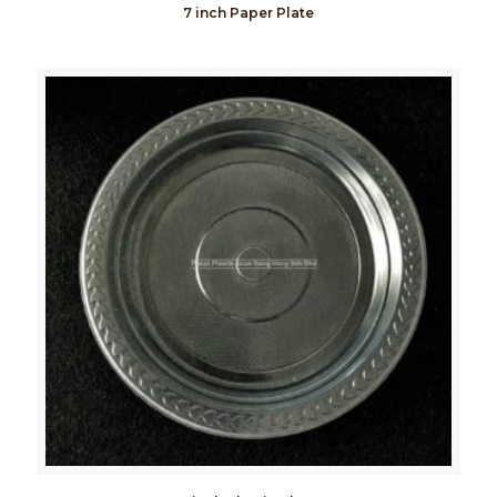
7 inch Paper Plate