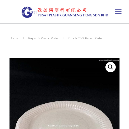
Home
Paper & Plastic Plate
7 inch C&G Paper Plate