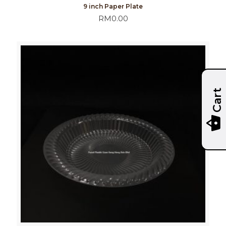
9 inch Paper Plate
RM
0.00